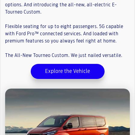
options. And introducing the all-new, all-electric E-
Tourneo Custom.
Flexible seating for up to eight passengers. 5G capable
with Ford Pro™ connected services. And loaded with
premium features so you always feel right at home.
The All-New Tourneo Custom. We just nailed versatile.
Explore the Vehicle