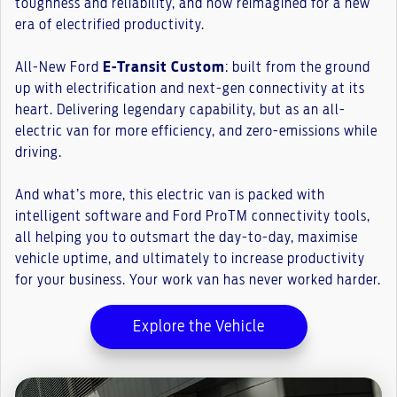
toughness and reliability, and now reimagined for a new
era of electrified productivity.
All-New Ford
E-Transit Custom
: built from the ground
up with electrification and next-gen connectivity at its
heart. Delivering legendary capability, but as an all-
electric van for more efficiency, and zero-emissions while
driving.
And what’s more, this electric van is packed with
intelligent software and Ford ProTM connectivity tools,
all helping you to outsmart the day-to-day, maximise
vehicle uptime, and ultimately to increase productivity
for your business. Your work van has never worked harder.
Explore the Vehicle