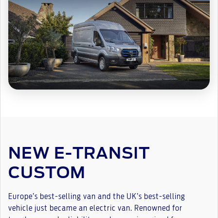
NEW E-TRANSIT
CUSTOM
Europe’s best-selling van and the UK’s best-selling
vehicle just became an electric van. Renowned for