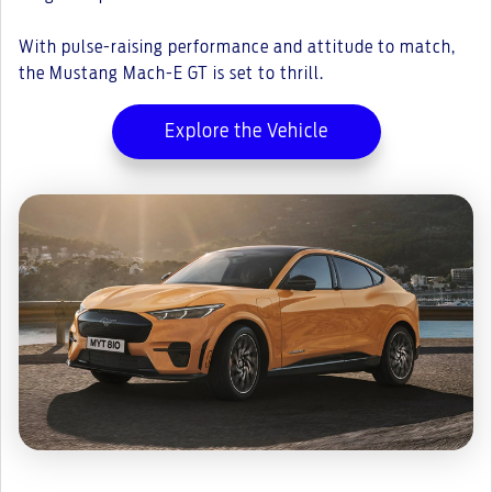
With pulse-raising performance and attitude to match,
the Mustang Mach-E GT is set to thrill.
Explore the Vehicle