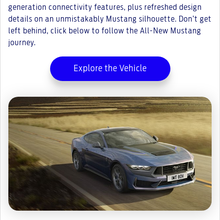
generation connectivity features, plus refreshed design
details on an unmistakably Mustang silhouette. Don’t get
left behind, click below to follow the All-New Mustang
journey.
Explore the Vehicle