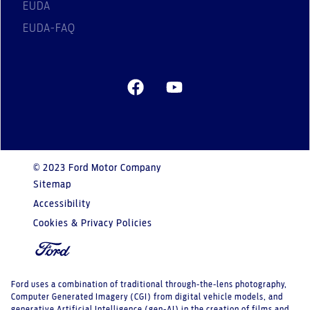
EUDA
EUDA-FAQ
© 2023 Ford Motor Company
Sitemap
Accessibility
Cookies & Privacy Policies
Ford uses a combination of traditional through-the-lens photography,
Computer Generated Imagery (CGI) from digital vehicle models, and
generative Artificial Intelligence (gen-AI) in the creation of films and