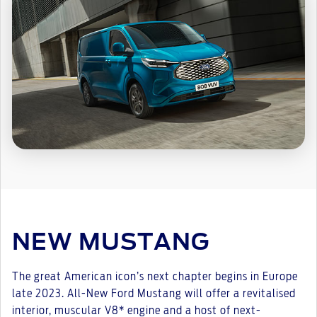
NEW MUSTANG
The great American icon’s next chapter begins in Europe
late 2023. All-New Ford Mustang will offer a revitalised
interior, muscular V8* engine and a host of next-