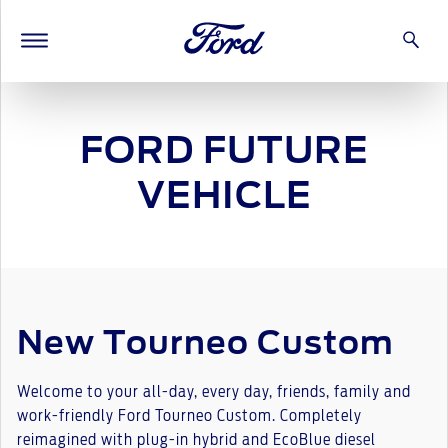
FORD FUTURE
VEHICLE
New Tourneo Custom
Welcome to your all-day, every day, friends, family and
work-friendly Ford Tourneo Custom. Completely
reimagined with plug-in hybrid and EcoBlue diesel