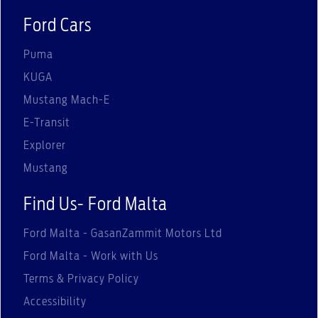
Ford Cars
Puma
KUGA
Mustang Mach-E
E-Transit
Explorer
Mustang
Find Us- Ford Malta
Ford Malta - GasanZammit Motors Ltd
Ford Malta - Work with Us
Terms & Privacy Policy
Accessibility