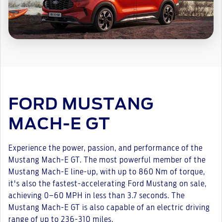
FORD MUSTANG
MACH-E GT
Experience the power, passion, and performance of the
Mustang Mach-E GT. The most powerful member of the
Mustang Mach-E line-up, with up to 860 Nm of torque,
it's also the fastest-accelerating Ford Mustang on sale,
achieving 0–60 MPH in less than 3.7 seconds. The
Mustang Mach-E GT is also capable of an electric driving
range of up to 236-310 miles.