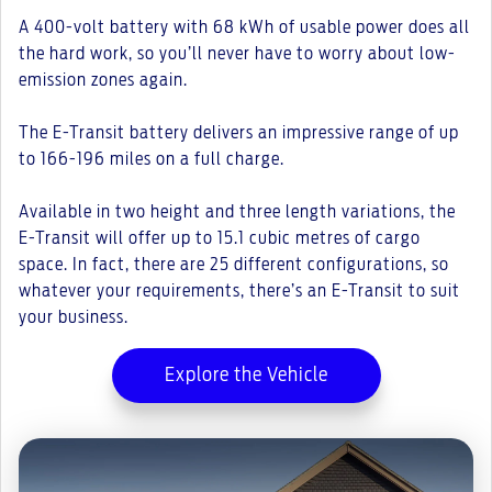
A 400-volt battery with 68 kWh of usable power does all
the hard work, so you’ll never have to worry about low-
emission zones again.
The E-Transit battery delivers an impressive range of up
to 166-196 miles on a full charge.
Available in two height and three length variations, the
E-Transit will offer up to 15.1 cubic metres of cargo
space. In fact, there are 25 different configurations, so
whatever your requirements, there’s an E-Transit to suit
your business.
Explore the Vehicle