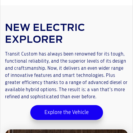
NEW ELECTRIC
EXPLORER
Transit Custom has always been renowned for its tough,
functional reliability, and the superior levels of its design
and craftsmanship. Now, it delivers an even wider range
of innovative features and smart technologies. Plus
greater efficiency thanks to a range of advanced diesel or
available hybrid options. The result is: a van that’s more
refined and sophisticated than ever before.
Explore the Vehicle