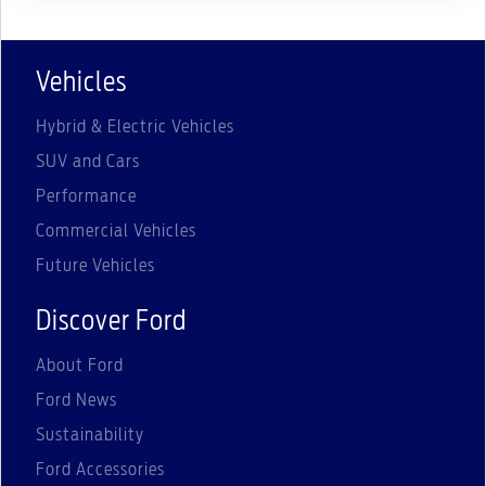
Vehicles
Hybrid & Electric Vehicles
SUV and Cars
Performance
Commercial Vehicles
Future Vehicles
Discover Ford
About Ford
Ford News
Sustainability
Ford Accessories