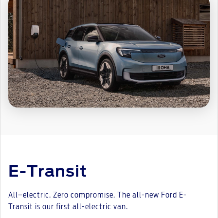
E-Transit
All–electric. Zero compromise. The all-new Ford E-
Transit is our first all-electric van.