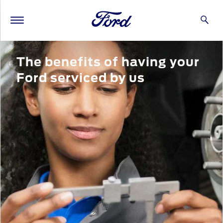
The benefits of having your
Ford serviced by us