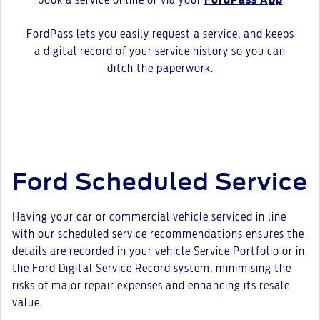
book a service online or via your
FordPass App
FordPass lets you easily request a service, and keeps
a digital record of your service history so you can
ditch the paperwork.
Ford Scheduled Service
Having your car or commercial vehicle serviced in line
with our scheduled service recommendations ensures the
details are recorded in your vehicle Service Portfolio or in
the Ford Digital Service Record system, minimising the
risks of major repair expenses and enhancing its resale
value.