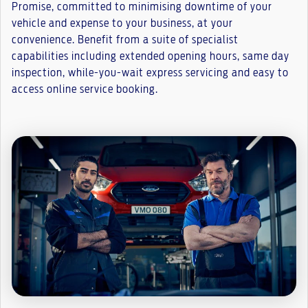
Promise, committed to minimising downtime of your
vehicle and expense to your business, at your
convenience. Benefit from a suite of specialist
capabilities including extended opening hours, same day
inspection, while-you-wait express servicing and easy to
access online service booking.