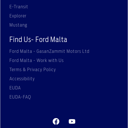
E-Transit
Explorer
Mustang
Find Us- Ford Malta
Ford Malta - GasanZammit Motors Ltd
Ford Malta - Work with Us
Terms & Privacy Policy
Accessibility
EUDA
EUDA-FAQ