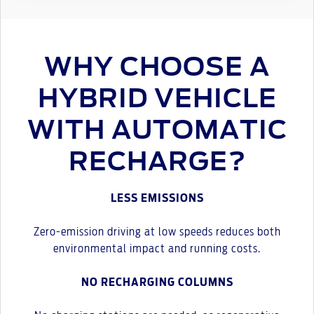
WHY CHOOSE A
HYBRID VEHICLE
WITH AUTOMATIC
RECHARGE?
LESS EMISSIONS
Zero-emission driving at low speeds reduces both
environmental impact and running costs.
NO RECHARGING COLUMNS