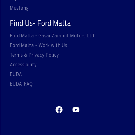
Mustang
Find Us- Ford Malta
Ford Malta - GasanZammit Motors Ltd
Ford Malta - Work with Us
Terms & Privacy Policy
Accessibility
EUDA
EUDA-FAQ