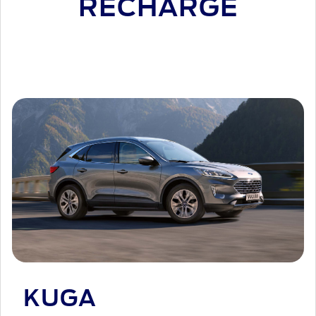
RECHARGE
KUGA