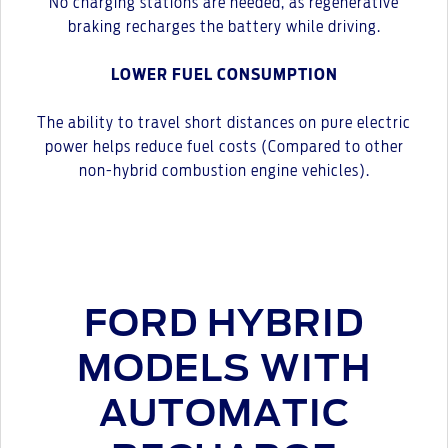
No charging stations are needed, as regenerative
braking recharges the battery while driving.
LOWER FUEL CONSUMPTION
The ability to travel short distances on pure electric
power helps reduce fuel costs (Compared to other
non-hybrid combustion engine vehicles).
FORD HYBRID
MODELS WITH
AUTOMATIC