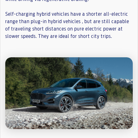
Self-charging hybrid vehicles have a shorter all-electric
range than plug-in hybrid vehicles , but are still capable
of traveling short distances on pure electric power at
slower speeds. They are ideal for short city trips.