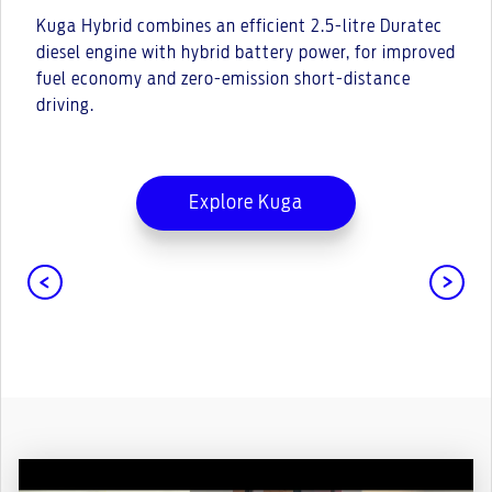
Kuga Hybrid combines an efficient 2.5-litre Duratec
diesel engine with hybrid battery power, for improved
fuel economy and zero-emission short-distance
driving.
Explore Kuga