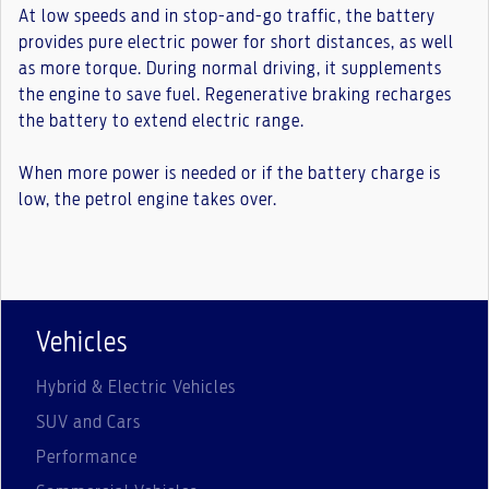
At low speeds and in stop-and-go traffic, the battery
provides pure electric power for short distances, as well
as more torque. During normal driving, it supplements
the engine to save fuel. Regenerative braking recharges
the battery to extend electric range.
When more power is needed or if the battery charge is
low, the petrol engine takes over.
Vehicles
Hybrid & Electric Vehicles
SUV and Cars
Performance