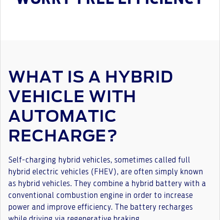
WHAT IS A HYBRID
VEHICLE WITH
AUTOMATIC
RECHARGE?
Self-charging hybrid vehicles, sometimes called full
hybrid electric vehicles (FHEV), are often simply known
as hybrid vehicles. They combine a hybrid battery with a
conventional combustion engine in order to increase
power and improve efficiency. The battery recharges
while driving via regenerative braking.