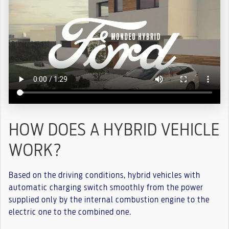
HOW DOES A HYBRID VEHICLE
WORK?
Based on the driving conditions, hybrid vehicles with
automatic charging switch smoothly from the power
supplied only by the internal combustion engine to the
electric one to the combined one.