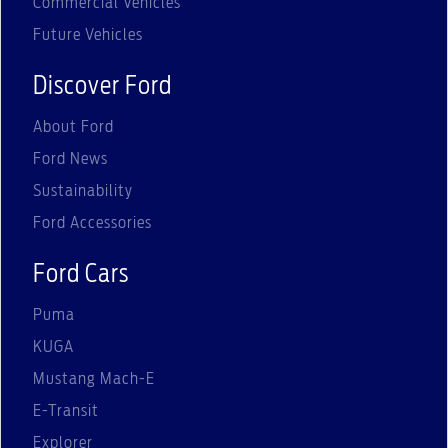
Commercial Vehicles
Future Vehicles
Discover Ford
About Ford
Ford News
Sustainability
Ford Accessories
Ford Cars
Puma
KUGA
Mustang Mach-E
E-Transit
Explorer