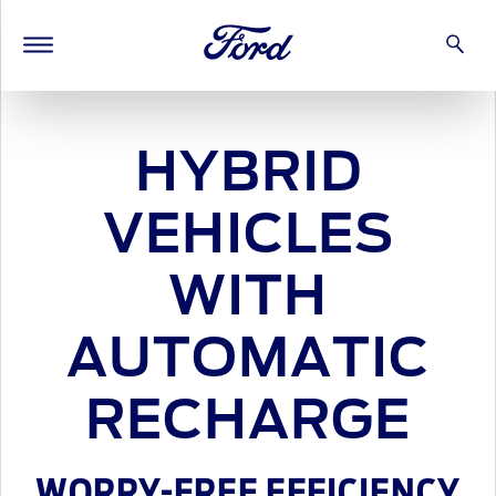
HYBRID
VEHICLES
WITH
AUTOMATIC
RECHARGE
WORRY-FREE EFFICIENCY