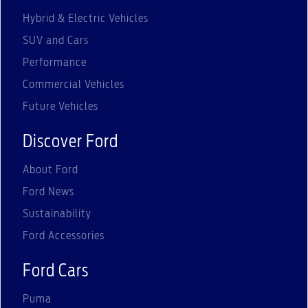
Hybrid & Electric Vehicles
SUV and Cars
Performance
Commercial Vehicles
Future Vehicles
Discover Ford
About Ford
Ford News
Sustainability
Ford Accessories
Ford Cars
Puma