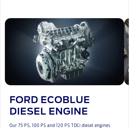
FORD ECOBLUE
DIESEL ENGINE
Our 75 PS, 100 PS and 120 PS TDCi diesel engines