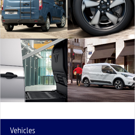
Vehicles