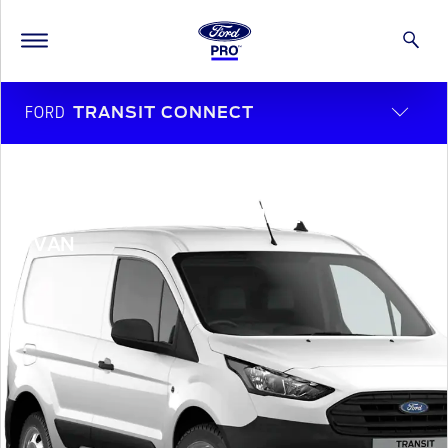
FORD
TRANSIT CONNECT
Room for the whole crew
TRANSIT CONNECT DOUBLE CAB-IN-
VAN