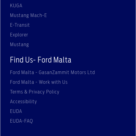
KUGA
Mustang Mach-E
E-Transit
Explorer
Mustang
Find Us- Ford Malta
Ford Malta - GasanZammit Motors Ltd
Ford Malta - Work with Us
Terms & Privacy Policy
Accessibility
EUDA
EUDA-FAQ