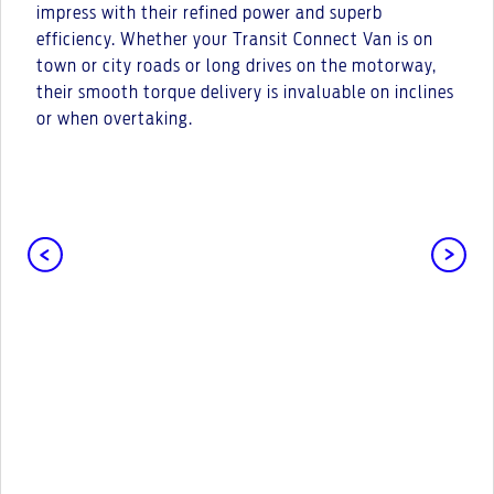
impress with their refined power and superb
efficiency. Whether your Transit Connect Van is on
town or city roads or long drives on the motorway,
their smooth torque delivery is invaluable on inclines
or when overtaking.