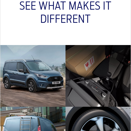
SEE WHAT MAKES IT
DIFFERENT