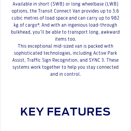
Available in short (SWB) or long wheelbase (LWB)
options, the Transit Connect Van provides up to 3.6
cubic metres of load space and can carry up to 982
kg of cargo*. And with an ingenious load-through
bulkhead, you’ll be able to transport long, awkward
items too.
This exceptional mid-sized van is packed with
sophisticated technologies, including Active Park
Assist, Traffic Sign Recognition, and SYNC 3. These
systems work together to help you stay connected
and in control.
KEY FEATURES