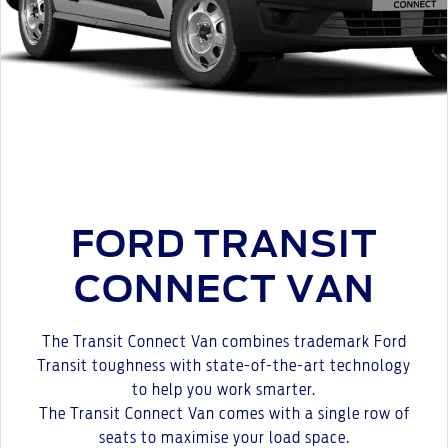
FORD TRANSIT
CONNECT VAN
The Transit Connect Van combines trademark Ford
Transit toughness with state-of-the-art technology
to help you work smarter.
The Transit Connect Van comes with a single row of
seats to maximise your load space.